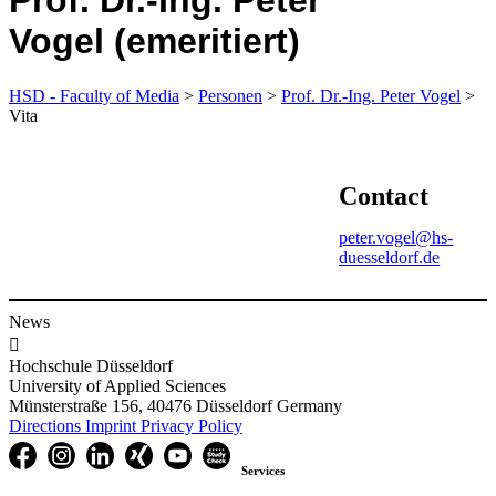
Prof. Dr.-Ing. Peter
Vogel (emeritiert)
HSD - Faculty of Media
>
Personen
>
Prof. Dr.-Ing. Peter Vogel
>
Vita
Contact
peter.vogel@hs-
duesseldorf.de
News

Hochschule Düsseldorf
University of Applied Sciences
Münsterstraße 156, 40476 Düsseldorf Germany
Directions
Imprint
Privacy Policy
Services