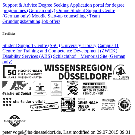
Support & Advice
Degree Seeking
Application portal for degree
programmes (German only)
Online Student Support Centre
(German only)
Moodle
Start-up counselling /
Team
Gründungsberatung
Job offers
Facilities
Student Support Centre (SSC)
University Library
Campus IT
Centre for Training and Competence Development (ZWEK)
Disability Services (ABS)
Schlachthof
– Memorial Site (German
only)
peter.vogel@hs-duesseldorf.de, Last modified on 29.07.2015 09:01