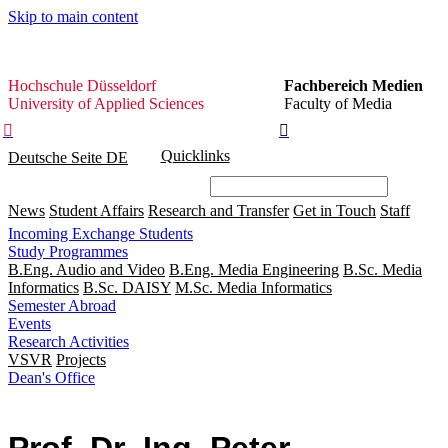
Skip to main content
Hochschule
Hochschule Düsseldorf
Fachbereich Medien
Düsseldorf
University of Applied Sciences
Faculty of Media


Quicklinks
Deutsche Seite
DE
News
Student Affairs
Research and Transfer
Get in Touch
Staff
Incoming Exchange Students
Study Programmes
B.Eng. Audio and Video
B.Eng. Media Engineering
B.Sc. Media
Informatics
B.Sc. DAISY
M.Sc. Media Informatics
Semester Abroad
Events
Research Activities
VSVR
Projects
Dean's Office