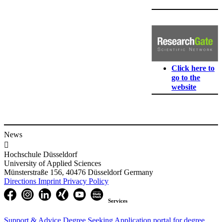
Click here to
go to the
website
News

Hochschule Düsseldorf
University of Applied Sciences
Münsterstraße 156, 40476 Düsseldorf Germany
Directions
Imprint
Privacy Policy
Services
Support & Advice
Degree Seeking
Application portal for degree