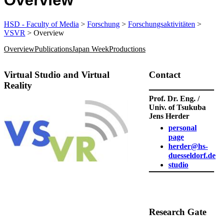
Overview
HSD - Faculty of Media
>
Forschung
>
Forschungsaktivitäten
>
VSVR
> Overview
Overview
Publications
Japan Week
Productions
Virtual Studio and Virtual
​Contact
Reality
Prof. Dr. Eng. /
Univ. of Tsukuba
Jens Herder
personal
page
herder@hs-
duesseldorf.de
studio
​Research Gate