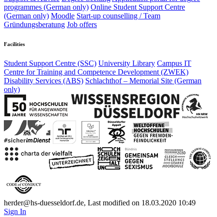
programmes (German only)
Online Student Support Centre
(German only)
Moodle
Start-up counselling /
Team
Gründungsberatung
Job offers
Facilities
Student Support Centre (SSC)
University Library
Campus IT
Centre for Training and Competence Development (ZWEK)
Disability Services (ABS)
Schlachthof
– Memorial Site (German
only)
herder@hs-duesseldorf.de, Last modified on 18.03.2020 10:49
Sign In