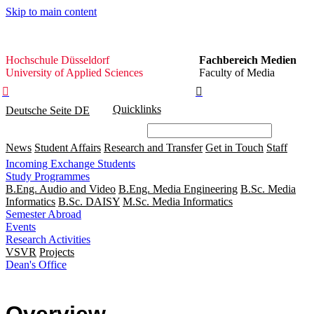
Skip to main content
Hochschule
Hochschule Düsseldorf
Fachbereich Medien
Düsseldorf
University of Applied Sciences
Faculty of Media


Quicklinks
Deutsche Seite
DE
News
Student Affairs
Research and Transfer
Get in Touch
Staff
Incoming Exchange Students
Study Programmes
B.Eng. Audio and Video
B.Eng. Media Engineering
B.Sc. Media
Informatics
B.Sc. DAISY
M.Sc. Media Informatics
Semester Abroad
Events
Research Activities
VSVR
Projects
Dean's Office