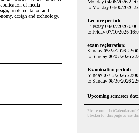
Monday 04/06/2026 22:0
 application of media
to Monday 04/06/2026 22
esign, implementation and
conomy, design and technology.​
Lecture period:
Tuesday 04/07/2026 6:00
to Friday 07/10/2026 16:
exam registration:
Sunday 05/24/2026 22:00
to Sunday 06/07/2026 22
Examination period:
Sunday 07/12/2026 22:00
to Sunday 08/30/2026 22
Upcoming semester date
Please note: In iCalendar and O
blocker for this page to use thi