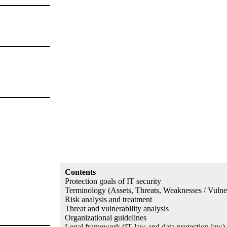
Contents
Protection goals of IT security
Terminology (Assets, Threats, Weaknesses / Vulnera
Risk analysis and treatment
Threat and vulnerability analysis
Organizational guidelines
Legal framework (IT law and data protection law)