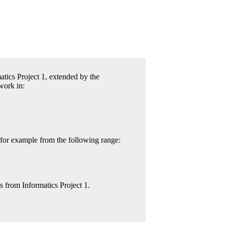
atics Project 1, extended by the
work in:
 for example from the following range:
from Informatics Project 1.