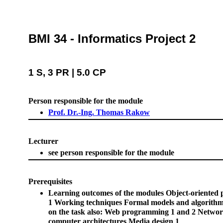
BMI 34 - Informatics Project 2
1 S, 3 PR | 5.0 CP
Person responsible for the module
Prof. Dr.-Ing. Thomas Rakow
Lecturer
see person responsible for the module
Prerequisites
Learning outcomes of the modules Object-oriente
1 Working techniques Formal models and algorith
on the task also: Web programming 1 and 2 Netwo
computer architectures Media design 1