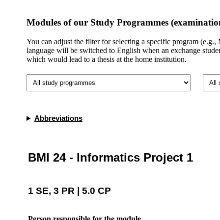
Modules of our Study Programmes (examination
You can adjust the filter for selecting a specific program (e.g
language will be switched to English when an exchange student 
which would lead to a thesis at the home institution.​
Abbreviations
BMI 24 - Informatics Project 1
1 SE, 3 PR | 5.0 CP
Person responsible for the module