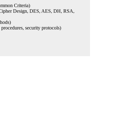
ommon Criteria)
s, Cipher Design, DES, AES, DH, RSA,
thods)
e procedures, security protocols)