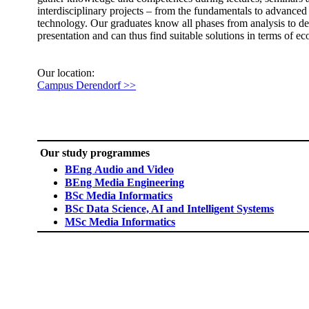
interdisciplinary projects – from the fundamentals to advanced
technology. Our graduates know all phases from analysis to d
presentation and can thus find suitable solutions in terms of e
​Our location:
Campus Derendorf >>​
Our study programmes
BEng Audio and Video
BEng Media Engineering
BSc Media Informatics
BSc Data Science, AI and Intelligent Systems​
MSc Media Informatics