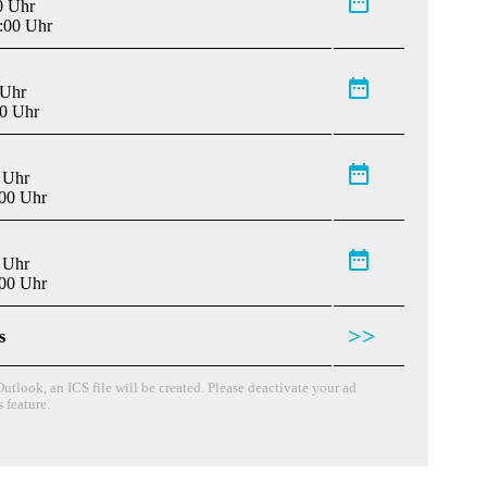
0 Uhr
:00 Uhr
 Uhr
00 Uhr
 Uhr
:00 Uhr
 Uhr
:00 Uhr
>>
s
utlook, an ICS file will be created. Please deactivate your ad
s feature.