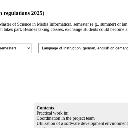
 regulations 2025)
., Master of Science in Media Informatics), semester (e.g., summer) or l
takes part. Besides taking classes, exchange students could become an 
Contents
Practical work in:
Coordination in the project team
Utilisation of a software development environment