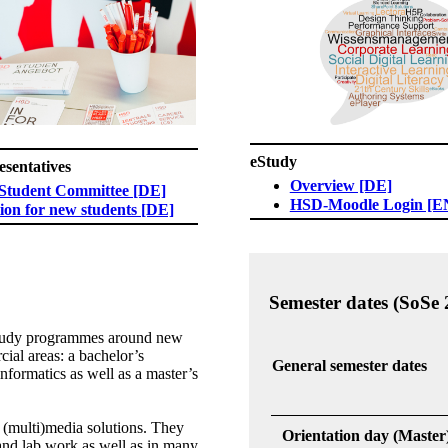
eStudy
entatives​​
Overview [DE]
 Student Committee [DE]​
HSD-Moodle Login [E
ion for new students [DE]
Semester dates (SoSe 
study programmes around new
ial areas: a bachelor’s
General semester dates
formatics as well as a master’s
r (multi)media solutions. They
Orientation day (Master
and lab work as well as in many