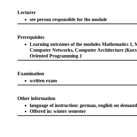
Lecturer
see person responsible for the module
Prerequisites
Learning outcomes of the modules Mathematics 1, 
Computer Networks, Computer Architecture (Kurs)
Oriented Programming 1
Examination
written exam
Other information
language of instruction: german, english on demand
Offered in: winter semester