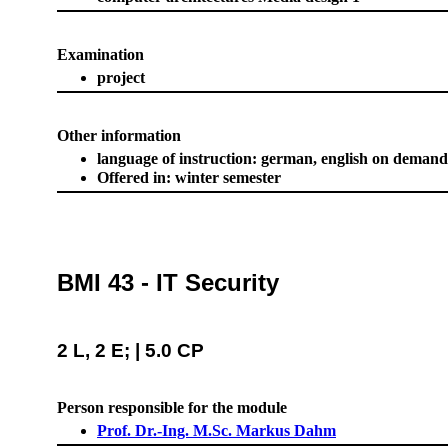
Examination
project
Other information
language of instruction: german, english on demand
Offered in: winter semester
BMI 43 - IT Security
2 L, 2 E; | 5.0 CP
Person responsible for the module
Prof. Dr.-Ing. M.Sc. Markus Dahm