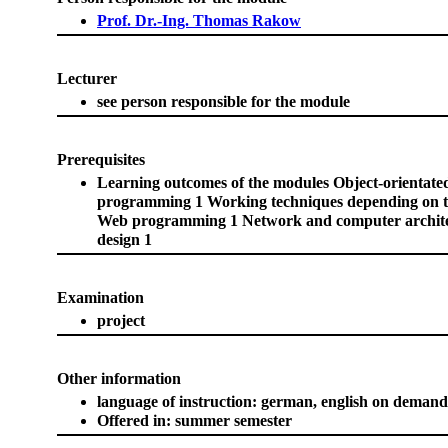
Prof. Dr.-Ing. Thomas Rakow
Lecturer
see person responsible for the module
Prerequisites
Learning outcomes of the modules Object-orientate
programming 1 Working techniques depending on th
Web programming 1 Network and computer archit
design 1
Examination
project
Other information
language of instruction: german, english on demand
Offered in: summer semester