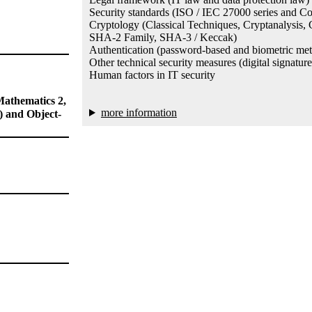
Security standards (ISO / IEC 27000 series and C
Cryptology (Classical Techniques, Cryptanalysi
SHA-2 Family, SHA-3 / Keccak)
Authentication (password-based and biometric me
Other technical security measures (digital signatur
Human factors in IT security
Mathematics 2,
more information
 and Object-