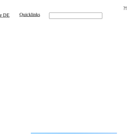
?!
Quicklinks
e
DE