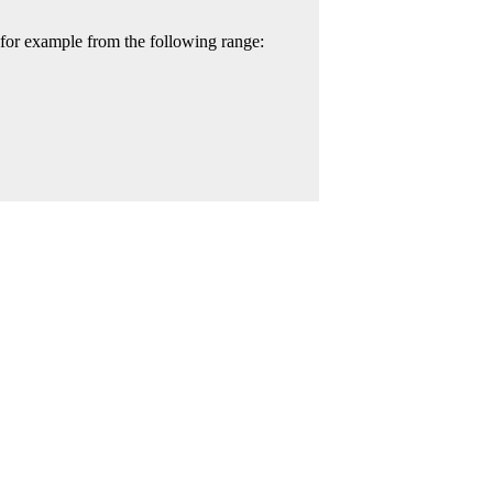
 for example from the following range: