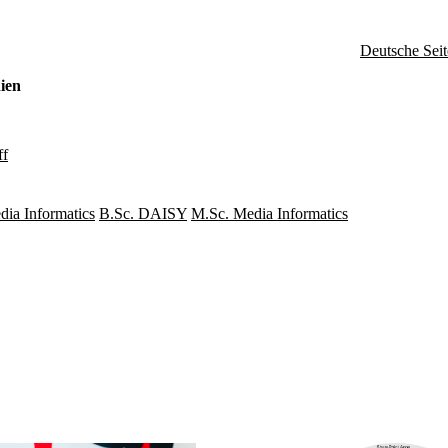
Deutsche Seit
ien
ff
dia Informatics
B.Sc. DAISY
M.Sc. Media Informatics