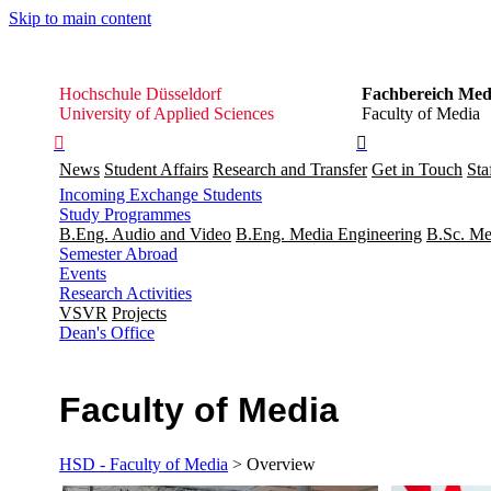
Skip to main content
Hochschule
Hochschule Düsseldorf
Fachbereich Med
Düsseldorf
University of Applied Sciences
Faculty of Media


News
Student Affairs
Research and Transfer
Get in Touch
Sta
Incoming Exchange Students
Study Programmes
B.Eng. Audio and Video
B.Eng. Media Engineering
B.Sc. Me
Semester Abroad
Events
Research Activities
VSVR
Projects
Dean's Office
Faculty of Media
HSD - Faculty of Media
> Overview