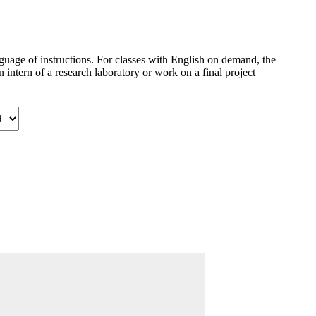
anguage of instructions. For classes with English on demand, the
intern of a research laboratory or work on a final project