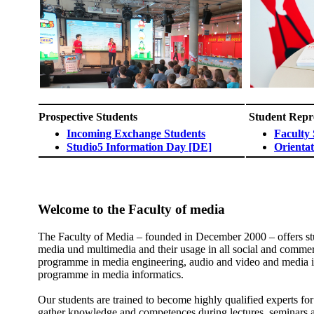
Prospective Students
Student Repres
Incoming Exchange Students​
Faculty
Studio5 Information Day [DE]​
Orientat
Welcome to the ​Faculty of media
The Faculty of Media – founded in December 2000 – offers 
media und multimedia and their usage in all social and commerc
programme in media engineering, audio and video and media in
programme in media informatics.
Our students are trained to become highly qualified experts fo
gather knowledge and competences during lectures, seminars 