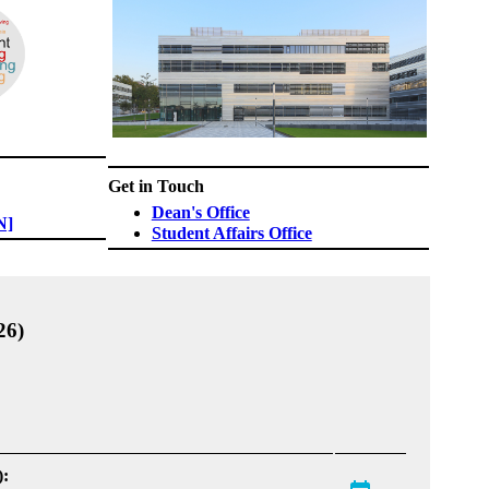
Get in Touch
Dean's Office​
N]
Student Affairs Office
26)
):