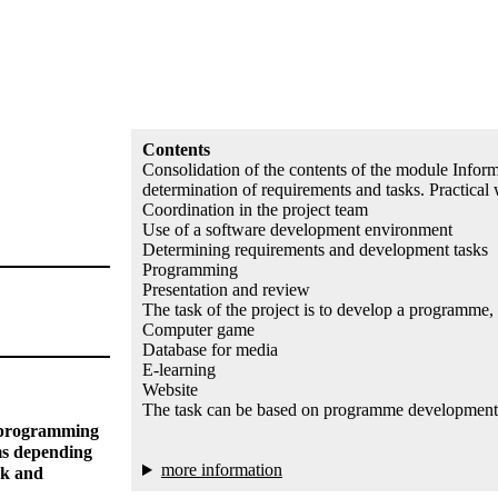
Contents
Consolidation of the contents of the module Inform
determination of requirements and tasks. Practical 
Coordination in the project team
Use of a software development environment
Determining requirements and development tasks
Programming
Presentation and review
The task of the project is to develop a programme,
Computer game
Database for media
E-learning
Website
The task can be based on programme developments 
d programming
ms depending
more information
rk and