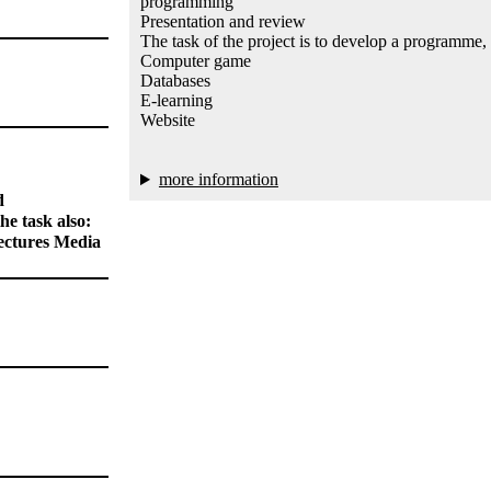
programming
Presentation and review
The task of the project is to develop a programme,
Computer game
Databases
E-learning
Website
more information
d
e task also:
ectures Media