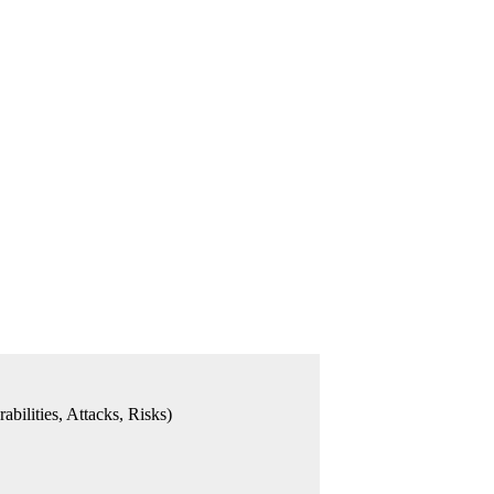
bilities, Attacks, Risks)