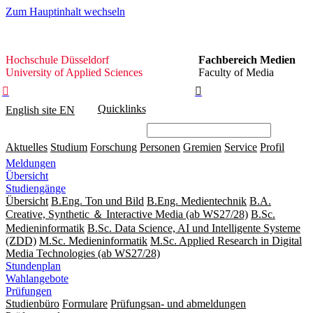
Zum Hauptinhalt wechseln
Hochschule
Hochschule Düsseldorf
Fachbereich Medien
Düsseldorf
University of Applied Sciences
Faculty of Media


Quicklinks
English site
EN
Aktuelles
Studium
Forschung
Personen
Gremien
Service
Profil
Meldungen
Übersicht
Studiengänge
Übersicht
B.Eng. Ton und Bild
B.Eng. Medientechnik
B.A.
Creative, Synthetic ＆ Interactive Media (ab WS27/28)
B.Sc.
Medieninformatik
B.Sc. Data Science, AI und Intelligente Systeme
(ZDD)
M.Sc. Medieninformatik
M.Sc. Applied Research in Digital
Media Technologies (ab WS27/28)
Stundenplan
Wahlangebote
Prüfungen
Studienbüro
Formulare
Prüfungsan- und abmeldungen