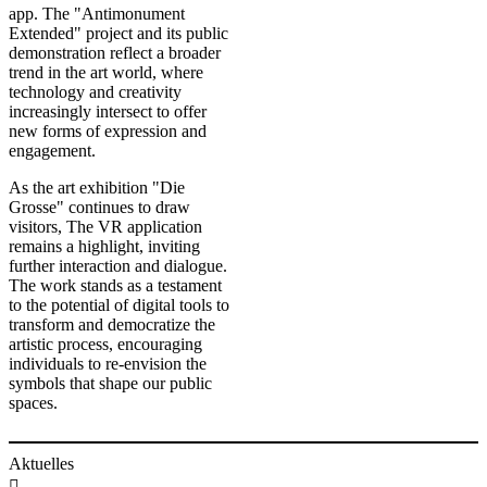
app. The "Antimonument
Extended" project and its public
demonstration reflect a broader
trend in the art world, where
technology and creativity
increasingly intersect to offer
new forms of expression and
engagement.
As the art exhibition "Die
Grosse" continues to draw
visitors, The VR application
remains a highlight, inviting
further interaction and dialogue.
The work stands as a testament
to the potential of digital tools to
transform and democratize the
artistic process, encouraging
individuals to re-envision the
symbols that shape our public
spaces. ​​
Aktuelles
