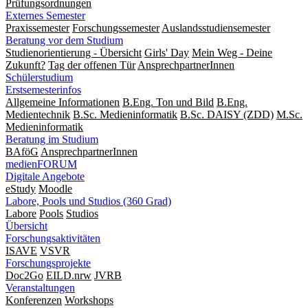
Prüfungsordnungen
Externes Semester
Praxissemester
Forschungssemester
Auslandsstudiensemester
Beratung vor dem Studium
Studienorientierung - Übersicht
Girls' Day
Mein Weg - Deine
Zukunft?
Tag der offenen Tür
AnsprechpartnerInnen
Schülerstudium
Erstsemesterinfos
Allgemeine Informationen
B.Eng. Ton und Bild
B.Eng.
Medientechnik
B.Sc. Medieninformatik
B.Sc. DAISY (ZDD)
M.Sc.
Medieninformatik
Beratung im Studium
BAföG
AnsprechpartnerInnen
medienFORUM
Digitale Angebote
eStudy
Moodle
Labore, Pools und Studios (360 Grad)
Labore
Pools
Studios
Übersicht
Forschungsaktivitäten
ISAVE
VSVR
Forschungsprojekte
Doc2Go
EILD.nrw
JVRB
Veranstaltungen
Konferenzen
Workshops