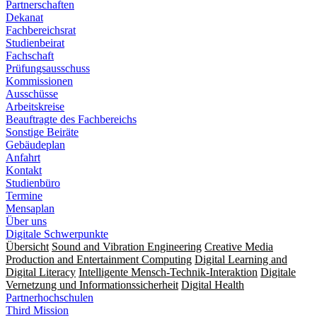
Partnerschaften
Dekanat
Fachbereichsrat
Studienbeirat
Fachschaft
Prüfungsausschuss
Kommissionen
Ausschüsse
Arbeitskreise
Beauftragte des Fachbereichs
Sonstige Beiräte
Gebäudeplan
Anfahrt
Kontakt
Studienbüro
Termine
Mensaplan
Über uns
Digitale Schwerpunkte
Übersicht
Sound and Vibration Engineering
Creative Media
Production and Entertainment Computing
Digital Learning and
Digital Literacy
Intelligente Mensch-Technik-Interaktion
Digitale
Vernetzung und Informationssicherheit
Digital Health
Partnerhochschulen
Third Mission