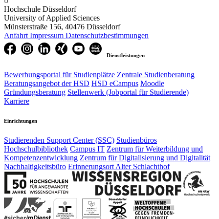
Hochschule Düsseldorf
University of Applied Sciences
Münsterstraße 156, 40476 Düsseldorf
Anfahrt
Impressum
Datenschutzbestimmungen
Dienstleistungen
Bewerbungsportal für Studienplätze
Zentrale Studienberatung
Beratungsangebot der HSD
HSD eCampus
Moodle
Gründungsberatung
Stellenwerk (Jobportal für Studierende)
Karriere
Einrichtungen
Studierenden Support Center (SSC)
Studienbüros
Hochschulbibliothek
Campus IT
Zentrum für Weiterbildung und
Kompetenzentwicklung
Zentrum für Digitalisierung und Digitalität
Nachhaltigkeitsbüro
Erinnerungsort Alter Schlachthof