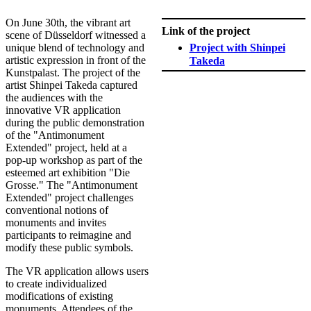
​On June 30th, the vibrant art
Link of the project
scene of Düsseldorf witnessed a
unique blend of technology and
Project with Shinpei
artistic expression in front of the
Takeda​
Kunstpalast. The project of the
artist Shinpei Takeda captured
the audiences with the
innovative VR application
during the public demonstration
of the "Antimonument
Extended" project, held at a
pop-up workshop as part of the
esteemed art exhibition "Die
Grosse." The "Antimonument
Extended" project challenges
conventional notions of
monuments and invites
participants to reimagine and
modify these public symbols.
The VR application allows users
to create individualized
modifications of existing
monuments. Attendees of the