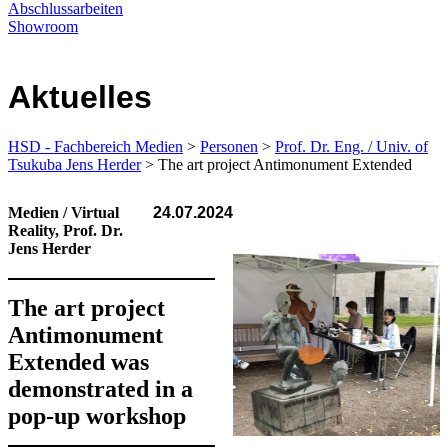
Abschlussarbeiten
Showroom
Aktuelles
HSD - Fachbereich Medien
>
Personen
>
Prof. Dr. Eng. / Univ. of
Tsukuba Jens Herder
> The art project Anti­monument Extended
Medien / Virtual
24.07.2024
Reality, Prof. Dr.
Jens Herder
The art project
Antimonument
Extended was
demonstrated in a
pop-up workshop