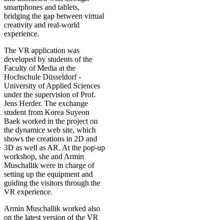
smartphones and tablets,
bridging the gap between virtual
creativity and real-world
experience.
The VR application was
developed by students of the
Faculty of Media at the
Hochschule Düsseldorf -
University of Applied Sciences
under the supervision of Prof.
Jens Herder. The exchange
student from Korea Suyeon
Baek worked in the project on
the dynamice web site, which
shows the creations in 2D and
3D as well as AR. At the pop-up
workshop, she and Armin
Muschallik were in charge of
setting up the equipment and
guiding the visitors through the
VR experience.
Armin Muschallik worked also
on the latest version of the VR