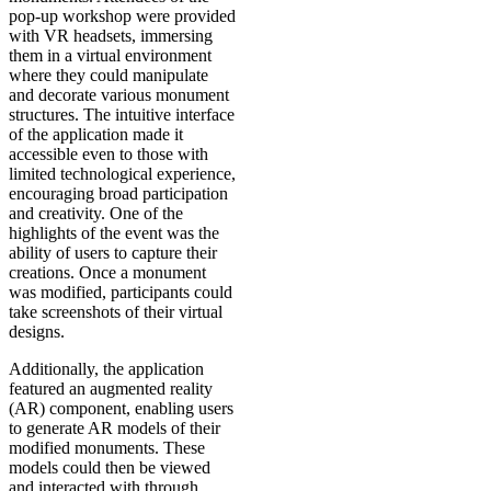
pop-up workshop were provided
with VR headsets, immersing
them in a virtual environment
where they could manipulate
and decorate various monument
structures. The intuitive interface
of the application made it
accessible even to those with
limited technological experience,
encouraging broad participation
and creativity. One of the
highlights of the event was the
ability of users to capture their
creations. Once a monument
was modified, participants could
take screenshots of their virtual
designs.
Additionally, the application
featured an augmented reality
(AR) component, enabling users
to generate AR models of their
modified monuments. These
models could then be viewed
and interacted with through